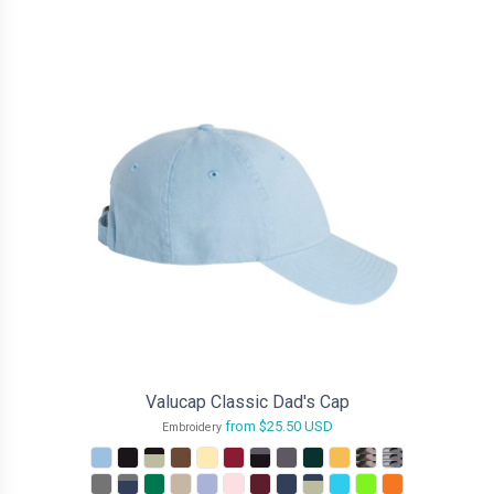
Valucap Classic Dad's Cap
from
$25.50
USD
Embroidery