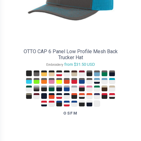
OTTO CAP 6 Panel Low Profile Mesh Back
Trucker Hat
from
$31.50
USD
Embroidery
OSFM