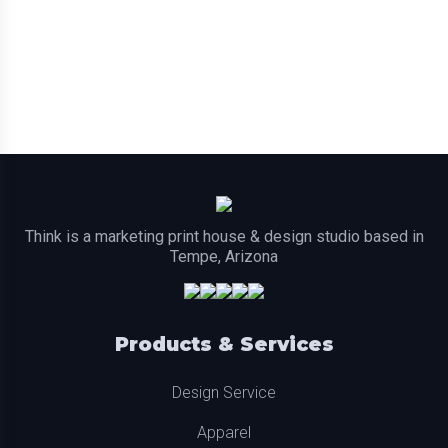
Think is a marketing print house & design studio based in
Tempe, Arizona
Products & Services
Design Service
Apparel