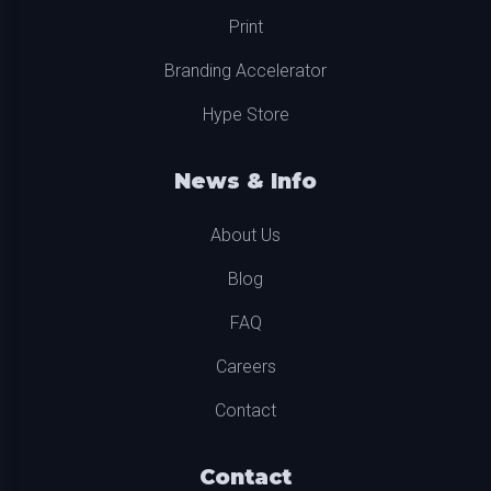
Print
Branding Accelerator
Hype Store
News & Info
About Us
Blog
FAQ
Careers
Contact
Contact