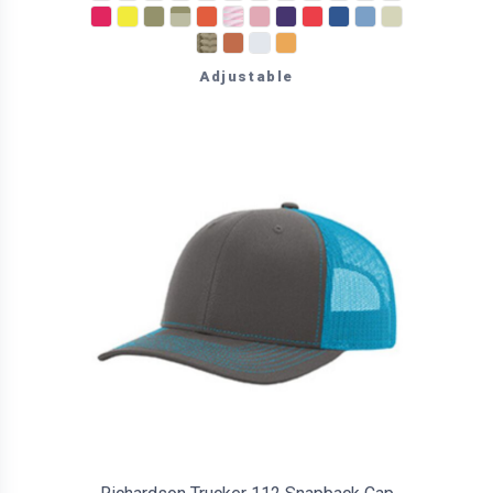
Adjustable