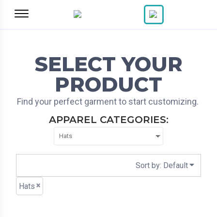
Default
Price: Lowest First
Price: Highest First
Date Added
SELECT YOUR
PRODUCT
Find your perfect garment to start customizing.
APPAREL CATEGORIES:
Sort by: Default
Hats