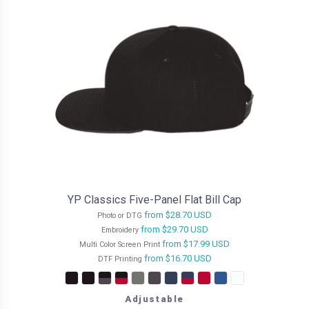
YP Classics Five-Panel Flat Bill Cap
from
$28.70
USD
Photo or DTG
from
$29.70
USD
Embroidery
from
$17.99
USD
Multi Color Screen Print
from
$16.70
USD
DTF Printing
Adjustable