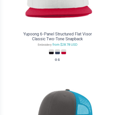
Yupoong 6-Panel Structured Flat Visor
Classic Two-Tone Snapback
from
$28.78
USD
Embroidery
OS