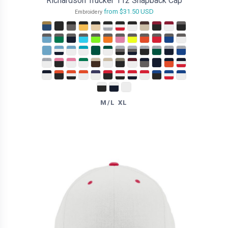
Richardson Trucker 112 Snapback Cap
from
$31.50
USD
Embroidery
M/L XL