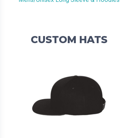
CUSTOM HATS