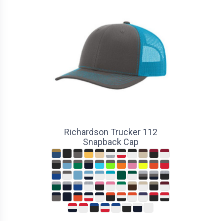
Richardson Trucker 112
Snapback Cap