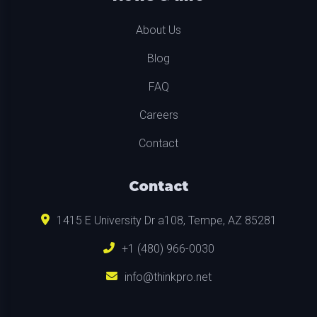
About Us
Blog
FAQ
Careers
Contact
Contact
1415 E University Dr a108, Tempe, AZ 85281
+1 (480) 966-0030
info@thinkpro.net