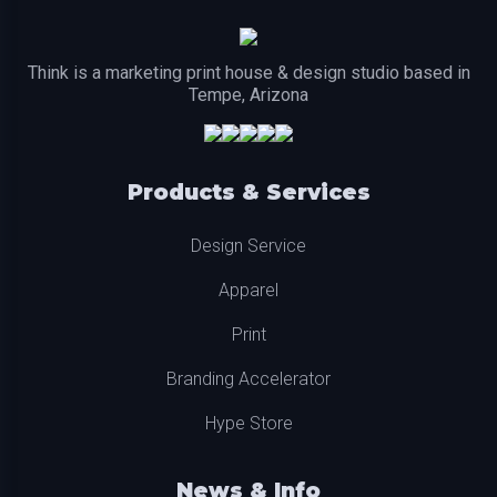
Think is a marketing print house & design studio based in
Tempe, Arizona
Products & Services
Design Service
Apparel
Print
Branding Accelerator
Hype Store
News & Info