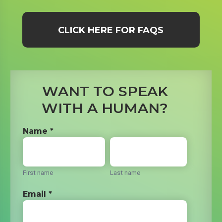
CLICK HERE FOR FAQS
WANT TO SPEAK
WITH A HUMAN?
Name *
First name
Last name
Email *