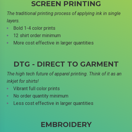
SCREEN PRINTING
The traditional printing process of applying ink in single
layers.
Bold 1-4 color prints
12 shirt order minimum
More cost effective in larger quantities
DTG - DIRECT TO GARMENT
The high tech future of apparel printing. Think of it as an
inkjet for shirts!
Vibrant full color prints
No order quantity minimum
Less cost effective in larger quantities
EMBROIDERY