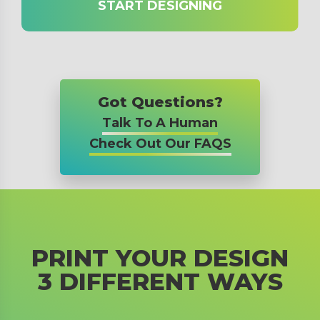
START DESIGNING
Got Questions?
Talk To A Human
Check Out Our FAQS
PRINT YOUR DESIGN
3 DIFFERENT WAYS