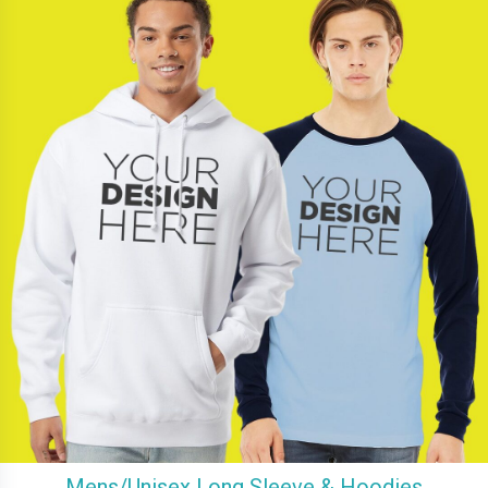
Mens/Unisex Long Sleeve & Hoodies