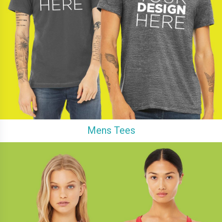
Mens Tees