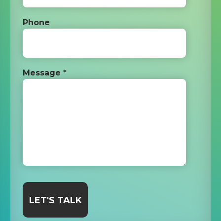
Phone
Message *
LET'S TALK