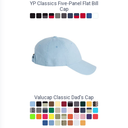
YP Classics Five-Panel Flat Bill
Cap
Valucap Classic Dad's Cap