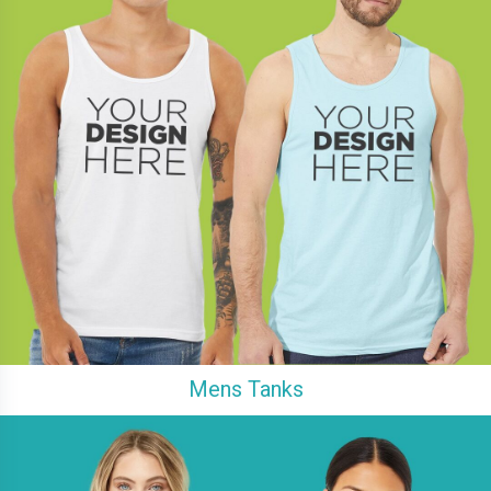
Mens Tanks