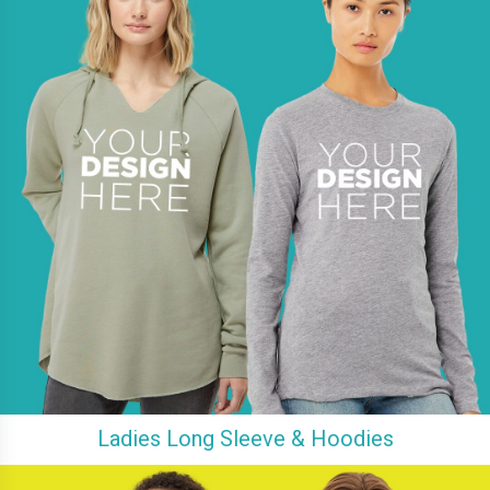
Ladies Long Sleeve & Hoodies