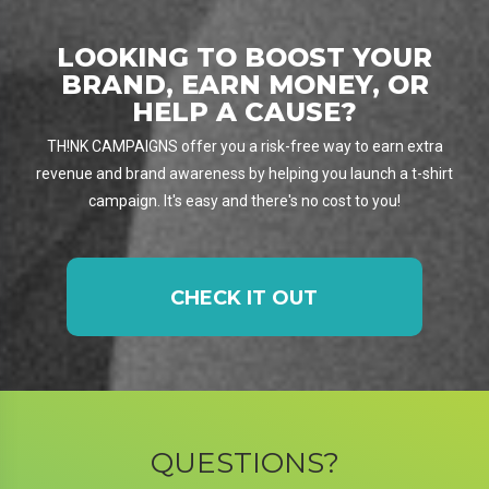
LOOKING TO BOOST YOUR
BRAND, EARN MONEY, OR
HELP A CAUSE?
TH!NK CAMPAIGNS offer you a risk-free way to earn extra
revenue and brand awareness by helping you launch a t-shirt
campaign. It's easy and there's no cost to you!
CHECK IT OUT
QUESTIONS?