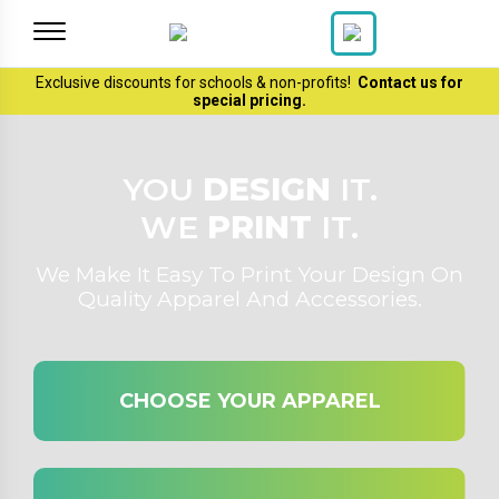
Exclusive discounts for schools & non-profits!
Contact us
for
special pricing.
YOU
DESIGN
IT.
WE
PRINT
IT.
We Make It Easy To Print Your Design On
Quality Apparel And Accessories.
CHOOSE YOUR APPAREL