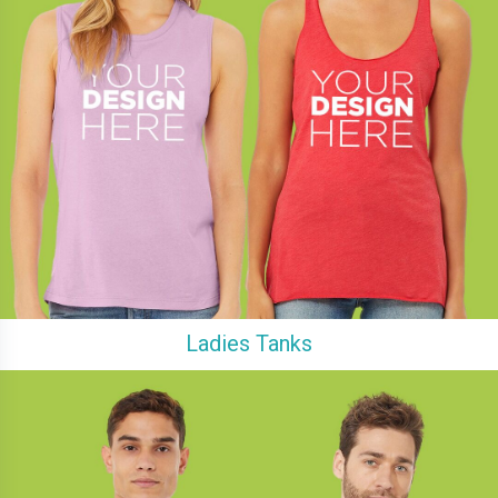
Ladies Tanks