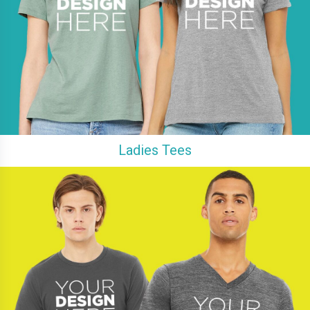
Ladies Tees