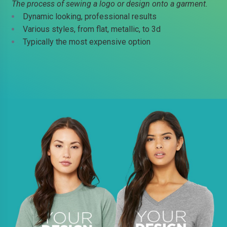
The process of sewing a logo or design onto a garment.
Dynamic looking, professional results
Various styles, from flat, metallic, to 3d
Typically the most expensive option