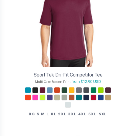
Sport Tek Dri-Fit Competitor Tee
from
$12.90
USD
Multi Color Screen Print
XS S M L XL 2XL 3XL 4XL 5XL 6XL