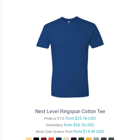
Next Level Ringspun Cotton Tee
from
$25.16
USD
Photo or DTG
from
$26.16
USD
Embroidery
from
$14.45
USD
Multi Color Screen Print