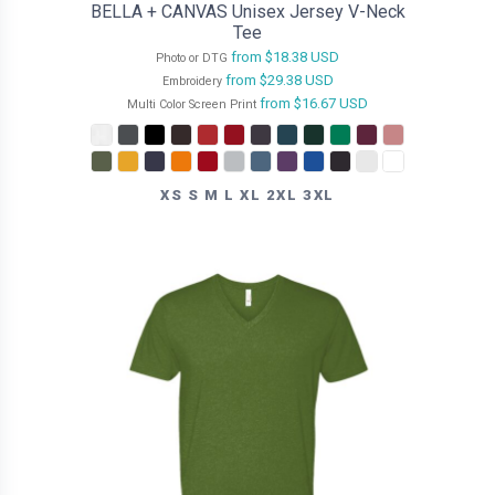
BELLA + CANVAS Unisex Jersey V-Neck
Tee
from
$18.38
USD
Photo or DTG
from
$29.38
USD
Embroidery
from
$16.67
USD
Multi Color Screen Print
XS S M L XL 2XL 3XL