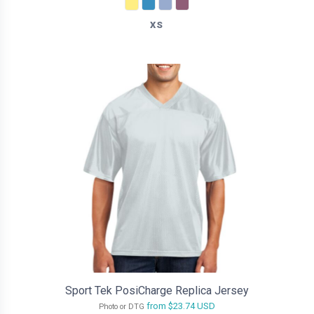
XS
Sport Tek PosiCharge Replica Jersey
from
$23.74
USD
Photo or DTG