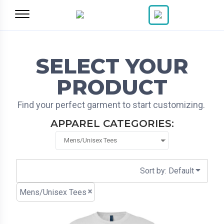
Default
Price: Lowest First
Price: Highest First
Date Added
SELECT YOUR
PRODUCT
Find your perfect garment to start customizing.
APPAREL CATEGORIES:
Sort by: Default
Mens/Unisex Tees