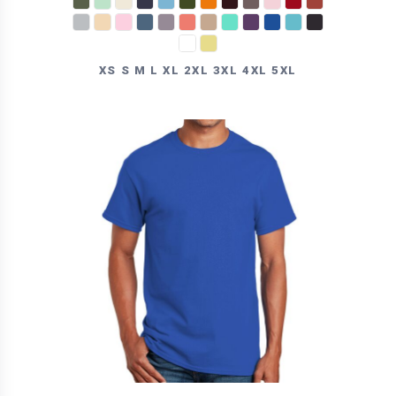
XS S M L XL 2XL 3XL 4XL 5XL