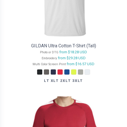
GILDAN Ultra Cotton T-Shirt (Tall)
from
$18.28
USD
Photo or DTG
from
$29.28
USD
Embroidery
from
$16.57
USD
Multi Color Screen Print
LT XLT 2XLT 3XLT