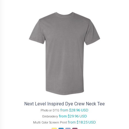
Next Level Inspired Dye Crew Neck Tee
from
$28.96
USD
Photo or DTG
from
$29.96
USD
Embroidery
from
$18.25
USD
Multi Color Screen Print