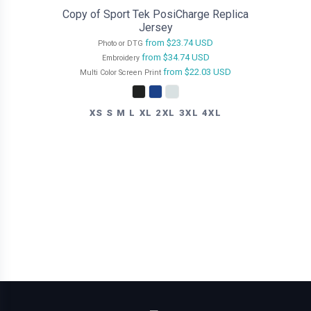
Copy of Sport Tek PosiCharge Replica
Jersey
from
$23.74
USD
Photo or DTG
from
$34.74
USD
Embroidery
from
$22.03
USD
Multi Color Screen Print
XS S M L XL 2XL 3XL 4XL