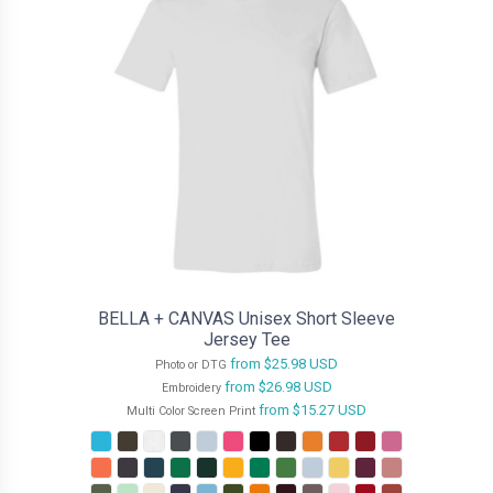
BELLA + CANVAS Unisex Short Sleeve
Jersey Tee
from
$25.98
USD
Photo or DTG
from
$26.98
USD
Embroidery
from
$15.27
USD
Multi Color Screen Print