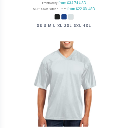
from
$34.74
USD
Embroidery
from
$22.03
USD
Multi Color Screen Print
XS S M L XL 2XL 3XL 4XL