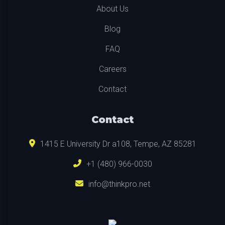
About Us
Blog
FAQ
Careers
Contact
Contact
1415 E University Dr a108, Tempe, AZ 85281
+1 (480) 966-0030
info@thinkpro.net