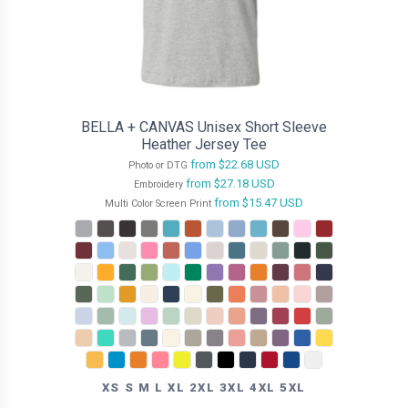
BELLA + CANVAS Unisex Short Sleeve
Heather Jersey Tee
from
$22.68
USD
Photo or DTG
from
$27.18
USD
Embroidery
from
$15.47
USD
Multi Color Screen Print
XS S M L XL 2XL 3XL 4XL 5XL