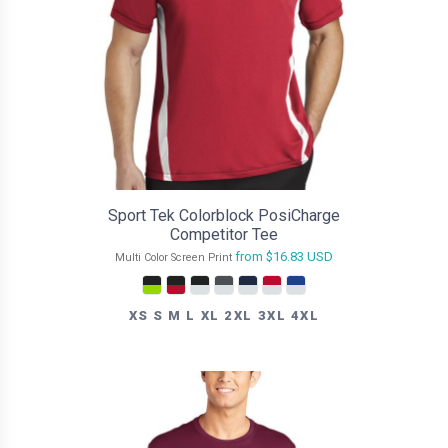
Sport Tek Colorblock PosiCharge
Competitor Tee
from
$16.83
USD
Multi Color Screen Print
XS S M L XL 2XL 3XL 4XL