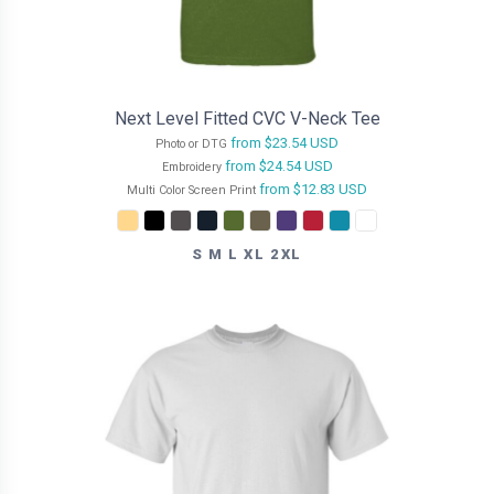
Next Level Fitted CVC V-Neck Tee
from
$23.54
USD
Photo or DTG
from
$24.54
USD
Embroidery
from
$12.83
USD
Multi Color Screen Print
S M L XL 2XL