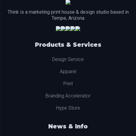
Think is a marketing print house & design studio based in
Tempe, Arizona
Products & Services
Design Service
Apparel
Print
Branding Accelerator
Hype Store
News & Info