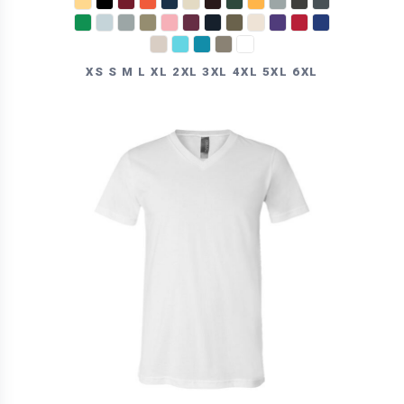
XS S M L XL 2XL 3XL 4XL 5XL 6XL