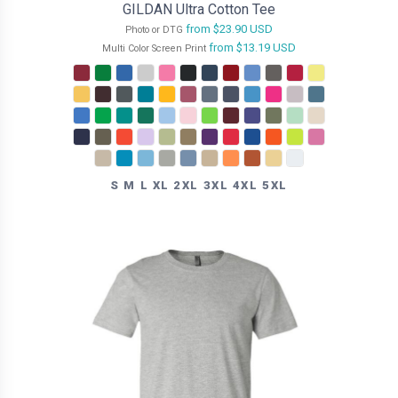
GILDAN Ultra Cotton Tee
from
$23.90
USD
Photo or DTG
from
$13.19
USD
Multi Color Screen Print
S M L XL 2XL 3XL 4XL 5XL