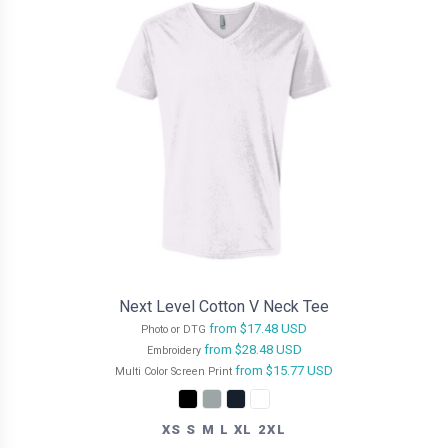
Next Level Cotton V Neck Tee
from
$17.48
USD
Photo or DTG
from
$28.48
USD
Embroidery
from
$15.77
USD
Multi Color Screen Print
XS S M L XL 2XL