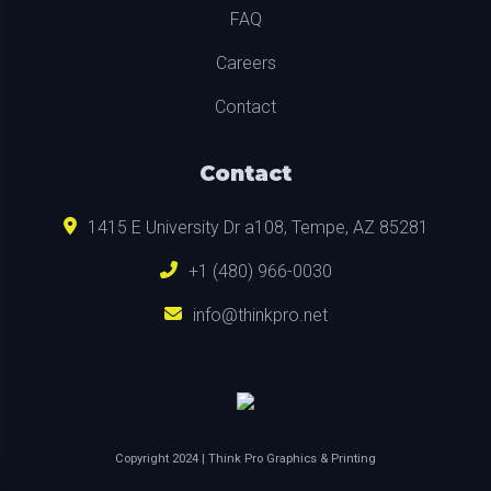
FAQ
Careers
Contact
Contact
1415 E University Dr a108, Tempe, AZ 85281
+1 (480) 966-0030
info@thinkpro.net
Copyright
2024
| Think Pro Graphics & Printing