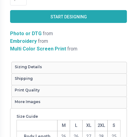
START DESIGNING
Photo or DTG
from
Embroidery
from
Multi Color Screen Print
from
Sizing Details
Shipping
Print Quality
More Images
Size Guide
M
L
XL
2XL
S
Body Length
26
26
27
28
25