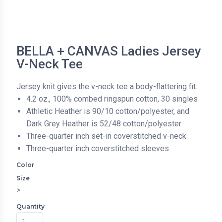
BELLA + CANVAS Ladies Jersey
V-Neck Tee
Jersey knit gives the v-neck tee a body-flattering fit.
4.2 oz., 100% combed ringspun cotton, 30 singles
Athletic Heather is 90/10 cotton/polyester, and
Dark Grey Heather is 52/48 cotton/polyester
Three-quarter inch set-in coverstitched v-neck
Three-quarter inch coverstitched sleeves
Color
Size
>
Quantity