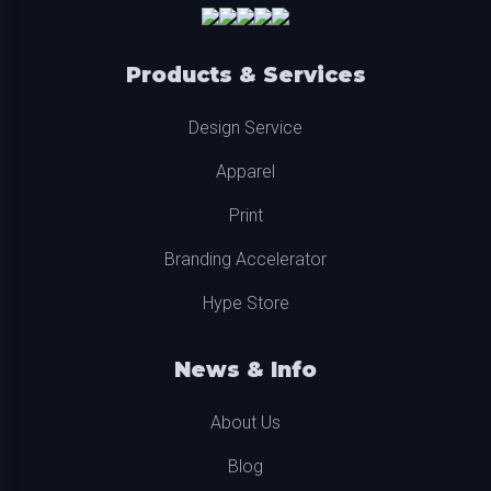
Products & Services
Design Service
Apparel
Print
Branding Accelerator
Hype Store
News & Info
About Us
Blog