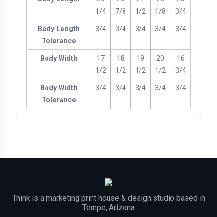
1/4
7/8
1/2
1/8
3/4
Body Length
3/4
3/4
3/4
3/4
3/4
Tolerance
Body Width
17
18
19
20
16
1/2
1/2
1/2
1/2
3/4
Body Width
3/4
3/4
3/4
3/4
3/4
Tolerance
Think is a marketing print house & design studio based in
Tempe, Arizona