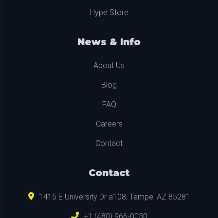
Hype Store
News & Info
About Us
Blog
FAQ
Careers
Contact
Contact
1415 E University Dr a108, Tempe, AZ 85281
+1 (480) 966-0030