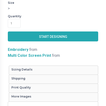
Size
>
Quantity
START DESIGNING
Embroidery
from
Multi Color Screen Print
from
Sizing Details
Shipping
Print Quality
More Images