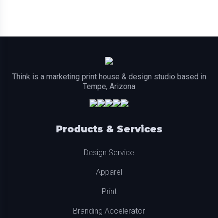
Think is a marketing print house & design studio based in
Tempe, Arizona
Products & Services
Design Service
Apparel
Print
Branding Accelerator