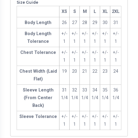
Size Guide
XS
S
M
L
XL
2XL
Body Length
26
27
28
29
30
31
Body Length
+/-
+/-
+/-
+/-
+/-
+/-
Tolerance
1
1
1
1
1
1
Chest Tolerance
+/-
+/-
+/-
+/-
+/-
+/-
1
1
1
1
1
1
Chest Width (Laid
19
20
21
22
23
24
Flat)
Sleeve Length
31
32
33
34
35
36
(From Center
1/4
1/4
1/4
1/4
1/4
1/4
Back)
Sleeve Tolerance
+/-
+/-
+/-
+/-
+/-
+/-
1
1
1
1
1
1