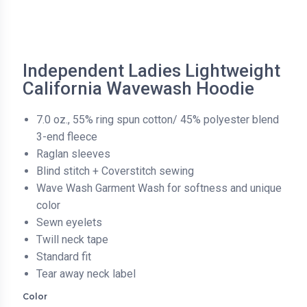
Independent Ladies Lightweight
California Wavewash Hoodie
7.0 oz., 55% ring spun cotton/ 45% polyester blend
3-end fleece
Raglan sleeves
Blind stitch + Coverstitch sewing
Wave Wash Garment Wash for softness and unique
color
Sewn eyelets
Twill neck tape
Standard fit
Tear away neck label
Color