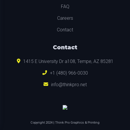
FAQ
Careers
Contact
Contact
1415 E University Dr a108, Tempe, AZ 85281
+1 (480) 966-0030
info@thinkpro.net
Copyright
2024
| Think Pro Graphics & Printing