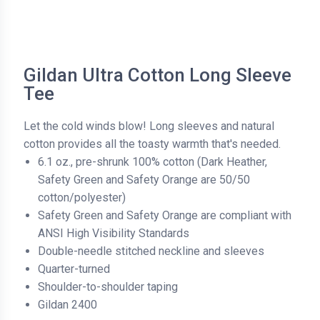
Gildan Ultra Cotton Long Sleeve
Tee
Let the cold winds blow! Long sleeves and natural
cotton provides all the toasty warmth that's needed.
6.1 oz., pre-shrunk 100% cotton (Dark Heather,
Safety Green and Safety Orange are 50/50
cotton/polyester)
Safety Green and Safety Orange are compliant with
ANSI High Visibility Standards
Double-needle stitched neckline and sleeves
Quarter-turned
Shoulder-to-shoulder taping
Gildan 2400