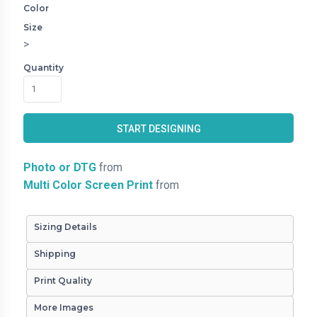
Color
Size
>
Quantity
START DESIGNING
Photo or DTG
from
Multi Color Screen Print
from
Sizing Details
Shipping
Print Quality
More Images