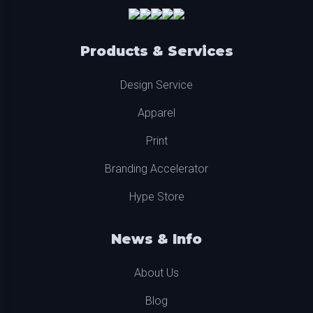
Products & Services
Design Service
Apparel
Print
Branding Accelerator
Hype Store
News & Info
About Us
Blog