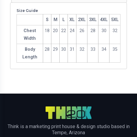
Size Guide
S
M
L
XL
2XL
3XL
4XL
5XL
Chest
18
20
22
24
26
28
30
32
Width
Body
28
29
30
31
32
33
34
35
Length
Think is a marketing print house & design studio based in
Tempe, Arizona