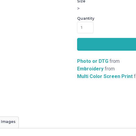
Size
>
Quantity
Photo or DTG
from
Embroidery
from
Multi Color Screen Print
f
 Images