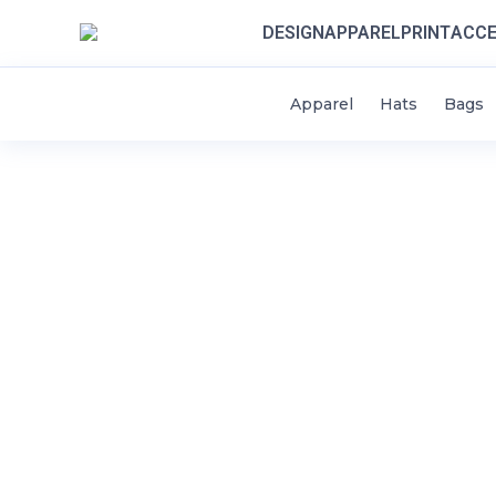
DESIGN
APPAREL
PRINT
ACCE
Apparel
Hats
Bags
HOME
DESIGN
STYLES / APPAREL
CONTACT
THINK SCHOOLS
LOGIN
REGISTER
CART: 0 ITEM