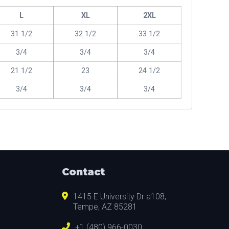
L
XL
2XL
31 1/2
32 1/2
33 1/2
3/4
3/4
3/4
21 1/2
23
24 1/2
3/4
3/4
3/4
Contact
1415 E University Dr a108,
Tempe, AZ 85281
+1 (480) 966-0030