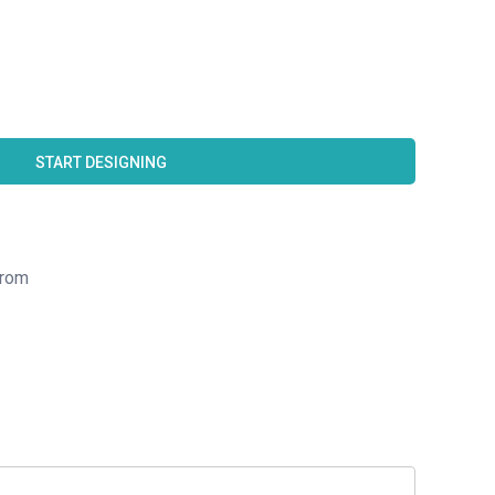
START DESIGNING
rom