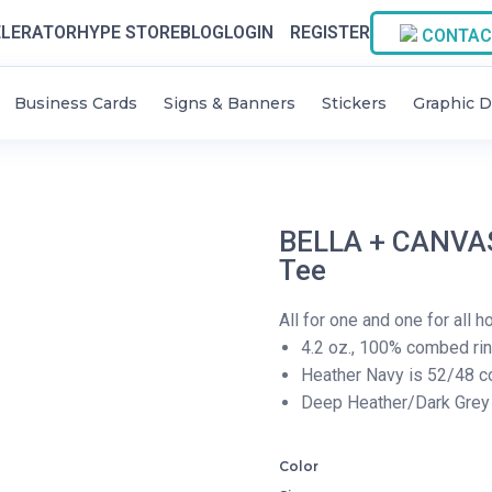
LERATOR
HYPE STORE
BLOG
LOGIN
REGISTER
CONTAC
Business Cards
Signs & Banners
Stickers
Graphic D
BELLA + CANVAS
Tee
All for one and one for all 
4.2 oz., 100% combed ri
Heather Navy is 52/48 c
Deep Heather/Dark Grey 
Color