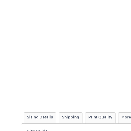
Sizing Details
Shipping
Print Quality
More