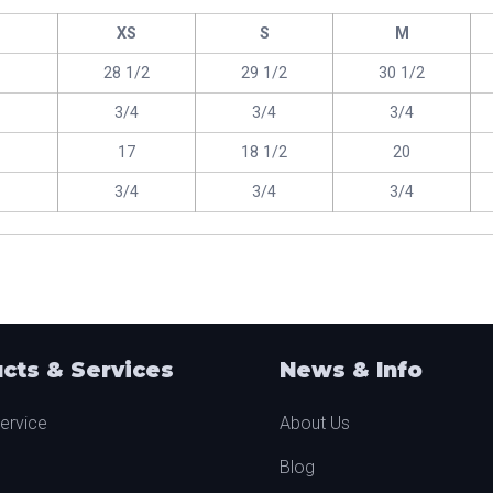
XS
S
M
28 1/2
29 1/2
30 1/2
3/4
3/4
3/4
17
18 1/2
20
3/4
3/4
3/4
cts & Services
News & Info
ervice
About Us
Blog