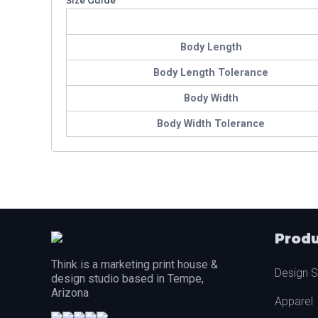
Size Guide
Body Length
Body Length Tolerance
Body Width
Body Width Tolerance
Produ
Think is a marketing print house &
Design S
design studio based in Tempe,
Arizona
Apparel