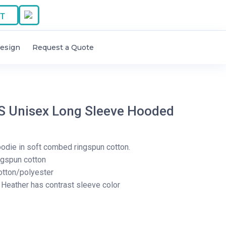
T
esign
Request a Quote
 Unisex Long Sleeve Hooded
hoodie in soft combed ringspun cotton.
ngspun cotton
otton/polyester
Heather has contrast sleeve color