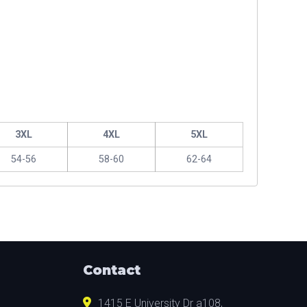
3XL
4XL
5XL
54-56
58-60
62-64
Contact
1415 E University Dr a108,