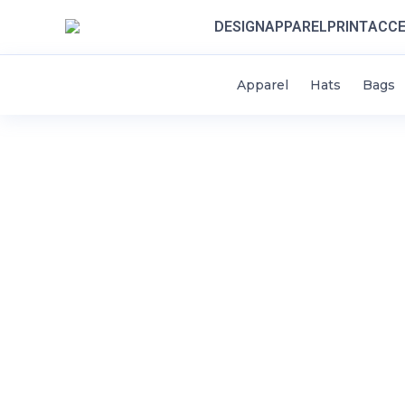
DESIGN
APPAREL
PRINT
ACCE
Apparel
Hats
Bags
HOME
DESIGN
STYLES / APPAREL
CONTACT
THINK SCHOOLS
LOGIN
REGISTER
CART: 0 ITEM