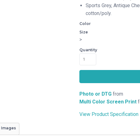
Sports Grey, Antique Che
cotton/poly.
Color
Size
>
Quantity
Photo or DTG
from
Multi Color Screen Print
f
View Product Specification
 Images