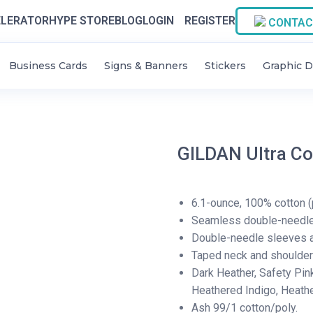
LERATOR
HYPE STORE
BLOG
LOGIN
REGISTER
CONTAC
Business Cards
Signs & Banners
Stickers
Graphic D
GILDAN Ultra Co
6.1-ounce, 100% cotton (
Seamless double-needle 
Double-needle sleeves 
Taped neck and shoulde
Dark Heather, Safety Pin
Heathered Indigo, Heath
Ash 99/1 cotton/poly.