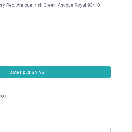
rry Red, Antique Irish Green, Antique Royal 90/10
START DESIGNING
rom