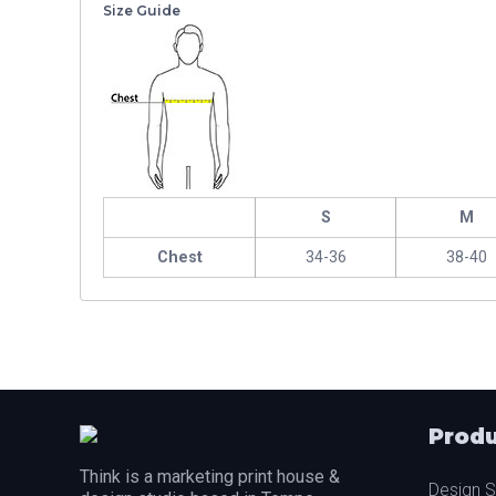
Size Guide
S
M
Chest
34-36
38-40
Produ
Think is a marketing print house &
Design S