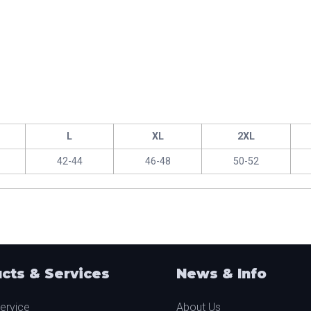
L
XL
2XL
42-44
46-48
50-52
cts & Services
News & Info
ervice
About Us