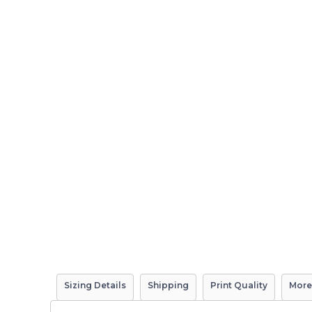
Sizing Details
Shipping
Print Quality
More