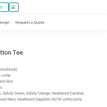
T
esign
Request a Quote
tton Tee
preshrunk)
collar
and hem
rs
k, Safety Green, Safety Orange, Heathered Cardinal,
ered Navy, Heathered Sapphire 50/50 cotton/poly.